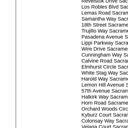
Revelstok Drive Sa
Los Robles Blvd Sa
Lemas Road Sacram
Samantha Way Sacr
18th Street Sacram
Trujillo Way Sacram
Pasadena Avenue S
Lippi Parkway Sacr
Wire Drive Sacrame
Cunningham Way Sa
Calvine Road Sacr
Elmhurst Circle Sa
White Stag Way Sa
Harold Way Sacram
Lemon Hill Avenue 
57th Avenue Sacra
Halkirk Way Sacram
Horn Road Sacrame
Orchard Woods Circ
Kyburz Court Sacra
Colonsay Way Sacr
Velaga Court Sacra