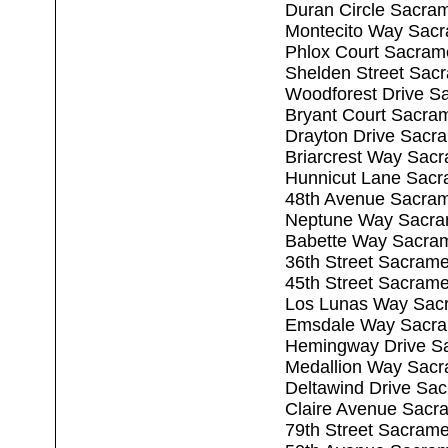
Duran Circle Sacra
Montecito Way Sac
Phlox Court Sacram
Shelden Street Sac
Woodforest Drive S
Bryant Court Sacra
Drayton Drive Sacr
Briarcrest Way Sac
Hunnicut Lane Sacr
48th Avenue Sacra
Neptune Way Sacra
Babette Way Sacra
36th Street Sacram
45th Street Sacram
Los Lunas Way Sac
Emsdale Way Sacra
Hemingway Drive S
Medallion Way Sac
Deltawind Drive Sa
Claire Avenue Sacr
79th Street Sacram