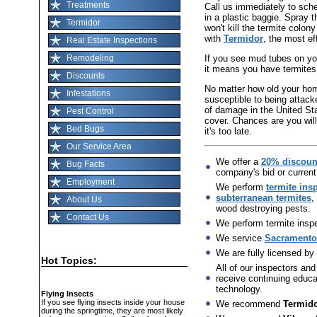
Treatments
Call us immediately to sch
in a plastic baggie. Spray t
Termidor
won't kill the termite colon
with
Termidor
, the most ef
Real Estate Inspections
If you see mud tubes on you
Remodeling
it means you have termites
Discounts
No matter how old your home 
Infestations
susceptible to being attack
of damage in the United St
Pest Control
cover. Chances are you will
Bed Bugs
it's too late.
Our Service Area
We offer a
20% discoun
Bug Facts
company's bid or current
Employment
We perform
termite ins
subterranean termites
,
About Us
wood destroying pests.
Contact Us
We perform termite inspec
We service
Sacramento,
We are fully licensed by
Hot Topics:
All of our inspectors and
receive continuing educat
technology.
Flying Insects
If you see flying insects inside your house
We recommend
Termid
during the springtime, they are most likely