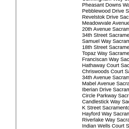
Pheasant Downs Wa
Pebblewood Drive 
Revelstok Drive Sa
Meadowvale Avenue
20th Avenue Sacra
34th Street Sacram
Samuel Way Sacram
18th Street Sacram
Topaz Way Sacrame
Franciscan Way Sa
Hathaway Court Sa
Chriswoods Court S
34th Avenue Sacra
Mabel Avenue Sacr
Iberian Drive Sacr
Circle Parkway Sac
Candlestick Way Sa
K Street Sacrament
Hayford Way Sacra
Riverlake Way Sacr
Indian Wells Court