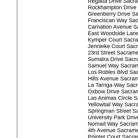
Regatta Drive Sacr
Rockhampton Drive
Greenberry Drive S
Franciscan Way Sa
Carnation Avenue S
East Woodside Lan
Kymper Court Sacr
Jennieke Court Sac
23rd Street Sacram
Sumatra Drive Sacr
Samuel Way Sacram
Los Robles Blvd Sa
Hilts Avenue Sacra
La Tarriga Way Sac
Oxbow Drive Sacra
Las Animas Circle 
Yellowtail Way Sac
Springman Street S
University Park Dri
Nomad Way Sacram
4th Avenue Sacram
Pointer Court Sacr