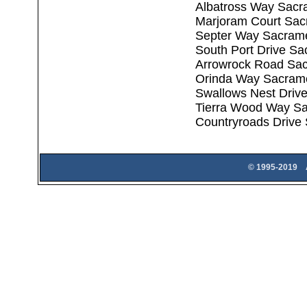
Albatross Way Sacr
Marjoram Court Sac
Septer Way Sacram
South Port Drive S
Arrowrock Road Sa
Orinda Way Sacram
Swallows Nest Driv
Tierra Wood Way S
Countryroads Drive
© 1995-2019 A