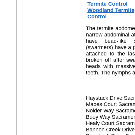
Termite Control
Woodland Termite
Control
The termite abdomen 
narrow abdominal a
have bead-like 
(swarmers) have a pa
attached to the la
broken off after sw
heads with massiv
teeth. The nymphs a
Haystack Drive Sac
Mapes Court Sacra
Nolder Way Sacram
Buoy Way Sacramen
Healy Court Sacram
Bannon Creek Drive