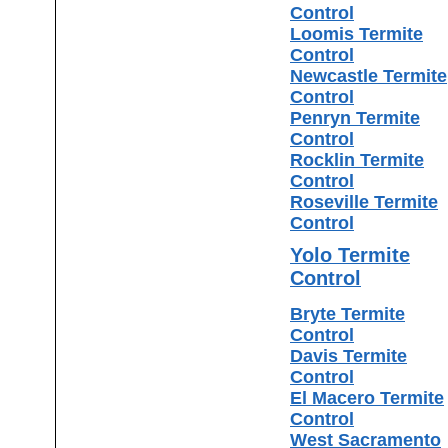
Control
Loomis Termite
Control
Newcastle Termite
Control
Penryn Termite
Control
Rocklin Termite
Control
Roseville Termite
Control
Yolo Termite
Control
Bryte Termite
Control
Davis Termite
Control
El Macero Termite
Control
West Sacramento