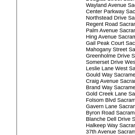
Wayland Avenue Sa
Center Parkway Sa
Northstead Drive S
Regent Road Sacra
Palm Avenue Sacra
Hing Avenue Sacra
Gail Peak Court Sa
Mahogany Street S
Greenholme Drive 
Somerset Drive Wes
Leslie Lane West S
Gould Way Sacrame
Craig Avenue Sacr
Brand Way Sacrame
Gold Creek Lane S
Folsom Blvd Sacra
Gavern Lane Sacra
Byron Road Sacram
Blanche Dell Drive
Halkeep Way Sacra
37th Avenue Sacra