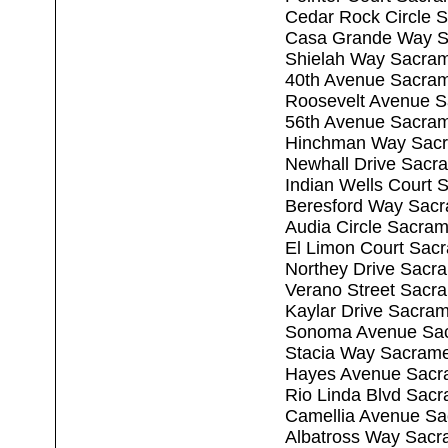
Cedar Rock Circle 
Casa Grande Way S
Shielah Way Sacra
40th Avenue Sacra
Roosevelt Avenue 
56th Avenue Sacra
Hinchman Way Sacr
Newhall Drive Sacr
Indian Wells Court
Beresford Way Sac
Audia Circle Sacra
El Limon Court Sac
Northey Drive Sacr
Verano Street Sacr
Kaylar Drive Sacra
Sonoma Avenue Sac
Stacia Way Sacram
Hayes Avenue Sacr
Rio Linda Blvd Sac
Camellia Avenue Sa
Albatross Way Sacr