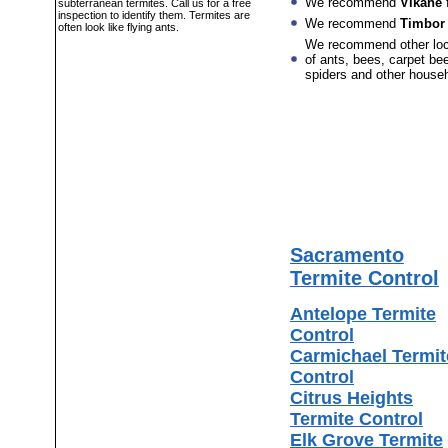
We recommend
Vikane
f
subterranean termites. Call us for a free
inspection to identify them. Termites are
We recommend
Timbor
often look like flying ants.
We recommend other lo
of ants, bees, carpet bee
spiders and other house
Sacramento
Termite Control
Antelope Termite
Control
Carmichael Termit
Control
Citrus Heights
Termite Control
Elk Grove Termite