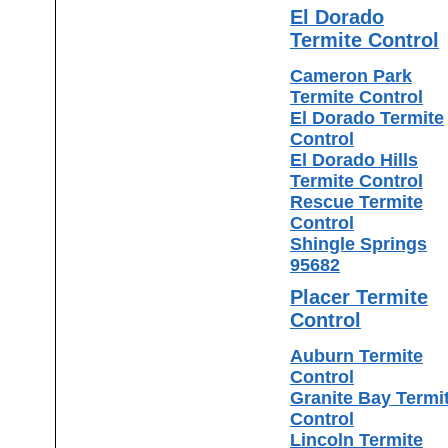
El Dorado
Termite Control
Cameron Park
Termite Control
El Dorado Termite
Control
El Dorado Hills
Termite Control
Rescue Termite
Control
Shingle Springs
95682
Placer Termite
Control
Auburn Termite
Control
Granite Bay Termi
Control
Lincoln Termite