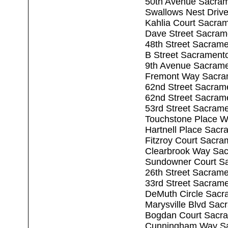
50th Avenue Sacra
Swallows Nest Driv
Kahlia Court Sacra
Dave Street Sacram
48th Street Sacram
B Street Sacrament
9th Avenue Sacram
Fremont Way Sacra
62nd Street Sacram
62nd Street Sacram
53rd Street Sacram
Touchstone Place W
Hartnell Place Sac
Fitzroy Court Sacr
Clearbrook Way Sa
Sundowner Court S
26th Street Sacram
33rd Street Sacram
DeMuth Circle Sacr
Marysville Blvd Sa
Bogdan Court Sacr
Cunningham Way Sa