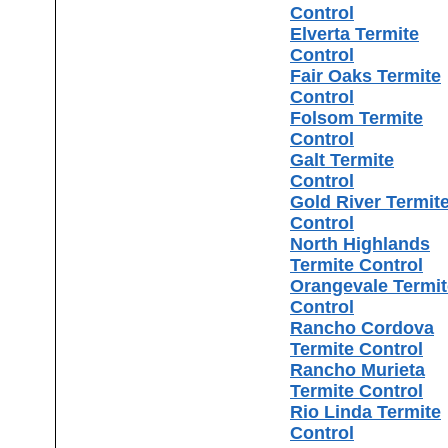
Control
Elverta Termite
Control
Fair Oaks Termite
Control
Folsom Termite
Control
Galt Termite
Control
Gold River Termit
Control
North Highlands
Termite Control
Orangevale Termit
Control
Rancho Cordova
Termite Control
Rancho Murieta
Termite Control
Rio Linda Termite
Control