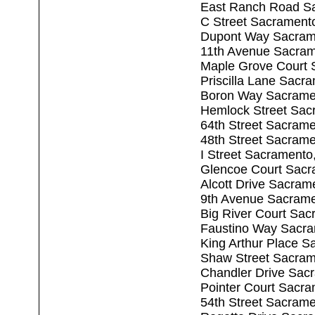
East Ranch Road S
C Street Sacrament
Dupont Way Sacram
11th Avenue Sacra
Maple Grove Court 
Priscilla Lane Sacr
Boron Way Sacrame
Hemlock Street Sac
64th Street Sacram
48th Street Sacram
I Street Sacrament
Glencoe Court Sacr
Alcott Drive Sacram
9th Avenue Sacram
Big River Court Sa
Faustino Way Sacr
King Arthur Place 
Shaw Street Sacram
Chandler Drive Sac
Pointer Court Sacr
54th Street Sacram