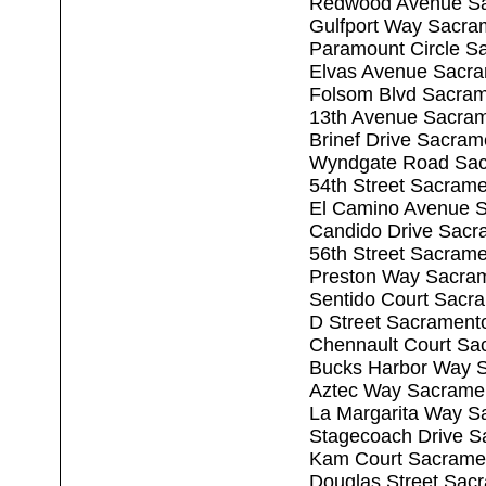
Redwood Avenue Sa
Gulfport Way Sacra
Paramount Circle S
Elvas Avenue Sacr
Folsom Blvd Sacra
13th Avenue Sacra
Brinef Drive Sacra
Wyndgate Road Sac
54th Street Sacram
El Camino Avenue 
Candido Drive Sacr
56th Street Sacram
Preston Way Sacra
Sentido Court Sacr
D Street Sacrament
Chennault Court Sa
Bucks Harbor Way 
Aztec Way Sacrame
La Margarita Way S
Stagecoach Drive S
Kam Court Sacrame
Douglas Street Sac