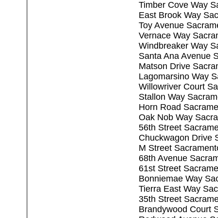
Timber Cove Way S
East Brook Way Sa
Toy Avenue Sacram
Vernace Way Sacra
Windbreaker Way S
Santa Ana Avenue 
Matson Drive Sacra
Lagomarsino Way S
Willowriver Court 
Stallon Way Sacram
Horn Road Sacrame
Oak Nob Way Sacra
56th Street Sacram
Chuckwagon Drive 
M Street Sacrament
68th Avenue Sacra
61st Street Sacram
Bonniemae Way Sac
Tierra East Way Sa
35th Street Sacram
Brandywood Court 