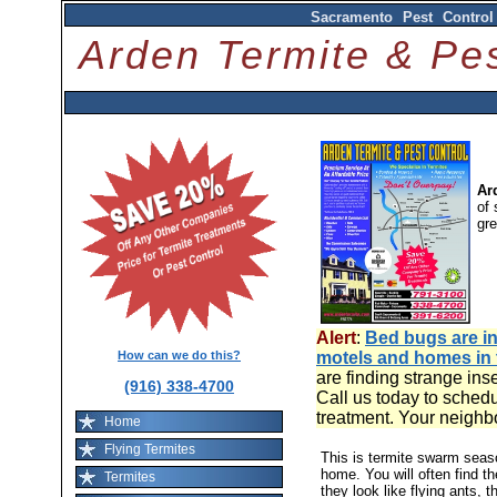
Sacramento Pest Control
Arden Termite & P
Ar
of 
gr
Alert
:
Bed bugs are in
How can we do this?
motels and homes in
are finding strange ins
(916) 338-4700
Call us today to schedu
treatment. Your neighb
Home
Flying Termites
This is termite swarm sea
home. You will often find t
Termites
they look like flying ants, 