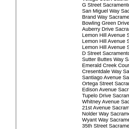
G Street Sacrament
San Miguel Way Sa
Brand Way Sacrame
Bowling Green Driv
Auberry Drive Sacr
Lemon Hill Avenue 
Lemon Hill Avenue 
Lemon Hill Avenue 
D Street Sacrament
Sutter Buttes Way 
Emerald Creek Cour
Cresentdale Way S
Santiago Avenue S
Ortega Street Sacr
Edison Avenue Sac
Tupelo Drive Sacra
Whitney Avenue Sa
21st Avenue Sacra
Nolder Way Sacram
Wyant Way Sacrame
35th Street Sacram