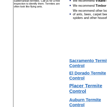
We recommend
Vikane
f
subterranean termites. Call us for a free
inspection to identify them. Termites are
We recommend
Timbor
often look like flying ants.
We recommend other lo
of ants, bees, carpet bee
spiders and other house
Sacramento Termi
Control
El Dorado Termite
Control
Placer Termite
Control
Auburn Termite
Control