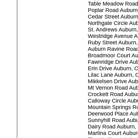
Table Meadow Road
Poplar Road Auburn
Cedar Street Aubur
Northgate Circle Au
St. Andrews Auburn
Westridge Avenue A
Ruby Street Auburn
Auburn Ravine Roa
Broadmoor Court Au
Fawnridge Drive Au
Erin Drive Auburn, 
Lilac Lane Auburn,
Mikkelsen Drive Au
Mt Vernon Road Au
Crockett Road Aubu
Calloway Circle Au
Mountain Springs R
Deerwood Place Au
Sunnyhill Road Aub
Dairy Road Auburn,
Martina Court Aubu