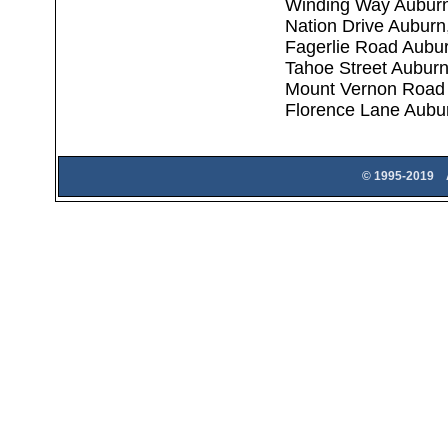
Winding Way Aubur
Nation Drive Aubur
Fagerlie Road Aubu
Tahoe Street Aubur
Mount Vernon Road
Florence Lane Aubu
© 1995-2019 A