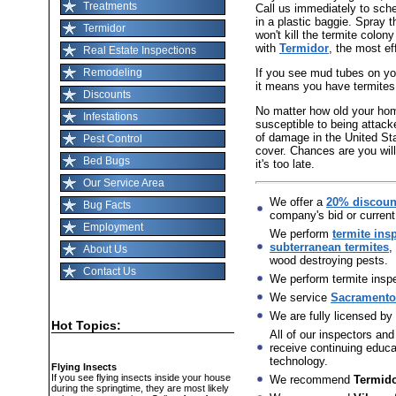
Treatments
Call us immediately to sch
in a plastic baggie. Spray t
Termidor
won't kill the termite colon
with
Termidor
, the most ef
Real Estate Inspections
If you see mud tubes on you
Remodeling
it means you have termites
Discounts
No matter how old your home 
Infestations
susceptible to being attack
of damage in the United St
Pest Control
cover. Chances are you will
Bed Bugs
it's too late.
Our Service Area
We offer a
20% discoun
Bug Facts
company's bid or current
Employment
We perform
termite ins
subterranean termites
,
About Us
wood destroying pests.
Contact Us
We perform termite inspec
We service
Sacramento,
We are fully licensed by
Hot Topics:
All of our inspectors and
receive continuing educat
technology.
Flying Insects
If you see flying insects inside your house
We recommend
Termid
during the springtime, they are most likely