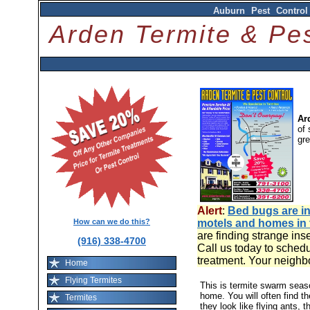
Auburn Pest Control
Arden Termite & P
Ar
of 
gr
Alert
:
Bed bugs are in
How can we do this?
motels and homes in
are finding strange ins
(916) 338-4700
Call us today to schedu
treatment. Your neighb
Home
Flying Termites
This is termite swarm sea
home. You will often find t
Termites
they look like flying ants, 