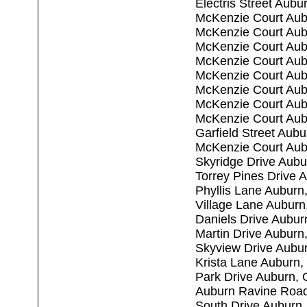
Electris Street Aub
McKenzie Court Aub
McKenzie Court Aub
McKenzie Court Aub
McKenzie Court Aub
McKenzie Court Aub
McKenzie Court Aub
McKenzie Court Aub
McKenzie Court Aub
Garfield Street Aub
McKenzie Court Aub
Skyridge Drive Aub
Torrey Pines Drive 
Phyllis Lane Auburn
Village Lane Aubur
Daniels Drive Aubu
Martin Drive Auburn
Skyview Drive Aubu
Krista Lane Auburn
Park Drive Auburn,
Auburn Ravine Roa
South Drive Auburn