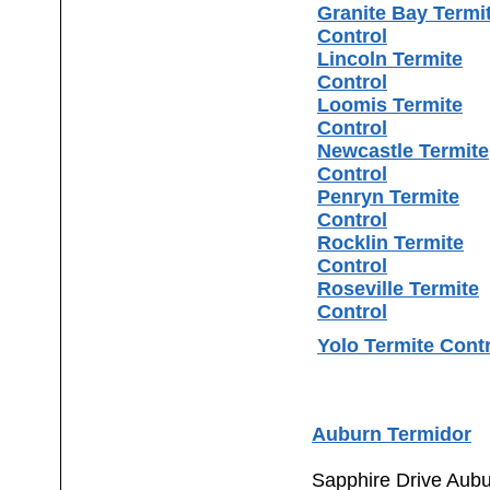
Granite Bay Termi
Control
Lincoln Termite
Control
Loomis Termite
Control
Newcastle Termite
Control
Penryn Termite
Control
Rocklin Termite
Control
Roseville Termite
Control
Yolo Termite Cont
Auburn Termidor
Sapphire Drive Aub