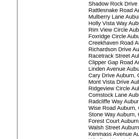
Shadow Rock Drive
Rattlesnake Road A
Mulberry Lane Aubu
Holly Vista Way Au
Rim View Circle Au
Foxridge Circle Aub
Creekhaven Road A
Richardson Drive A
Racetrack Street A
Clipper Gap Road A
Linden Avenue Aubu
Cary Drive Auburn,
Mont Vista Drive Au
Ridgeview Circle A
Comstock Lane Aub
Radcliffe Way Aubu
Wise Road Auburn,
Stone Way Auburn,
Forest Court Aubur
Walsh Street Aubur
Kenmass Avenue Au