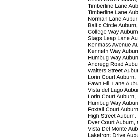
Timberline Lane Au
Timberline Lane Au
Norman Lane Aubur
Baltic Circle Aubur
College Way Auburn
Stags Leap Lane Au
Kenmass Avenue Au
Kenneth Way Aubur
Humbug Way Aubur
Andregg Road Aubu
Walters Street Aubu
Lorin Court Auburn,
Fawn Hill Lane Aub
Vista del Lago Aubu
Lorin Court Auburn,
Humbug Way Aubur
Foxtail Court Aubur
High Street Auburn
Dyer Court Auburn,
Vista Del Monte Au
Lakefront Drive Aub