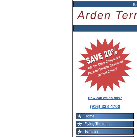
R
Arden Ter
How can we do this?
(916) 338-4700
Home
Flying Termites
Termites