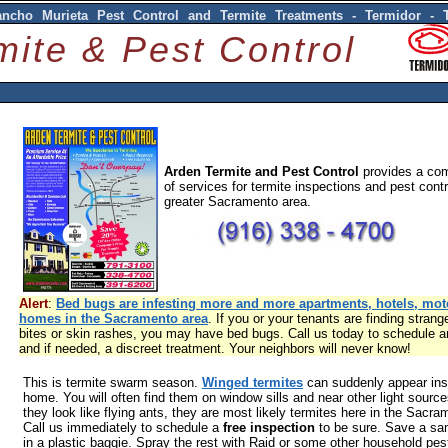
ancho Murieta Pest Control and Termite Treatments - Termidor - 
mite & Pest Control
Arden Termite and Pest Control
provides a com
of services for termite inspections and pest contr
greater Sacramento area.
Alert
:
Bed bugs are infesting more and more apartments, hotels, mot
homes in the Sacramento area
. If you or your tenants are finding strang
bites or skin rashes, you may have bed bugs. Call us today to schedule a
and if needed, a discreet treatment. Your neighbors will never know!
This is termite swarm season.
Winged termites
can suddenly appear ins
home. You will often find them on window sills and near other light sourc
they look like flying ants, they are most likely termites here in the Sacra
Call us immediately to schedule a
free inspection
to be sure. Save a sa
in a plastic baggie. Spray the rest with Raid or some other household pest