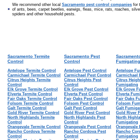
We recommend other local
Sacramento pest control companies
for 
of ants, bees, carpet beetles, earwigs, fleas, mice, rats, roaches, silve
spiders and other household pests.
Sacramento Termite
Sacramento Pest
Sacrament
Control
Control
Fumigatin
Antelope Termite Control
Antelope Pest Control
Antelope Fu
Carmichael Termite Control
Carmichael Pest Control
Carmichael 
Citrus Heights Termite
Citrus Heights Pest
Citrus Heigh
Control
Control
Fumigating
Elk Grove Termite Control
Elk Grove Pest Control
Elk Grove F
Elverta Termite Control
Elverta Pest Control
Elverta Fum
Fair Oaks Termite Control
Fair Oaks Pest Control
Fair Oaks F
Folsom Termite Control
Folsom Pest Control
Folsom Fum
Galt Termite Control
Galt Pest Control
Galt Fumiga
Gold River Termite Control
Gold River Pest Control
Gold River 
North Highlands Termite
North Highlands Pest
North Highl
Control
Control
Fumigating
Orangevale Termite Control
Orangevale Pest Control
Orangevale 
Rancho Cordova Termite
Rancho Cordova Pest
Rancho Cor
Control
Control
Fumigating