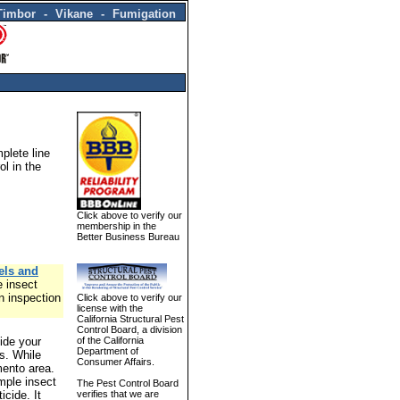
Timbor - Vikane - Fumigation
plete line
ol in the
Click above to verify our
membership in the
Better Business Bureau
els and
e insect
n inspection
Click above to verify our
license with the
California Structural Pest
Control Board, a division
ide your
of the California
Department of
es. While
Consumer Affairs.
mento area.
mple insect
The Pest Control Board
icide. It
verifies that we are