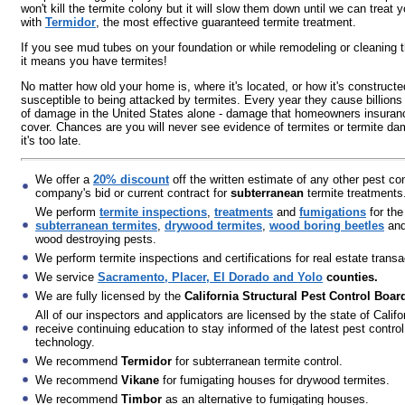
won't kill the termite colony but it will slow them down until we can treat
with
Termidor
, the most effective guaranteed termite treatment.
If you see mud tubes on your foundation or while remodeling or cleaning 
it means you have termites!
No matter how old your home is, where it's located, or how it's constructed
susceptible to being attacked by termites. Every year they cause billions 
of damage in the United States alone - damage that homeowners insuran
cover. Chances are you will never see evidence of termites or termite da
it's too late.
We offer a
20% discount
off the written estimate of any other pest con
company's bid or current contract for
subterranean
termite treatments
We perform
termite inspections
,
treatments
and
fumigations
for the
subterranean termites
,
drywood termites
,
wood boring beetles
and
wood destroying pests.
We perform termite inspections and certifications for real estate transa
We service
Sacramento, Placer, El Dorado and Yolo
counties.
We are fully licensed by the
California Structural Pest Control Boar
All of our inspectors and applicators are licensed by the state of Califo
receive continuing education to stay informed of the latest pest control
technology.
We recommend
Termidor
for subterranean termite control.
We recommend
Vikane
for fumigating houses for drywood termites.
We recommend
Timbor
as an alternative to fumigating houses.