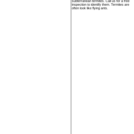
subterranean termites. Call us for a free
inspection to identify them. Termites are
often look like flying ants.