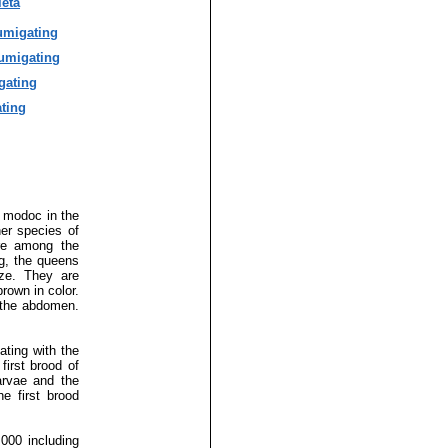
eta
umigating
umigating
gating
ting
 modoc in the
er species of
are among the
ng, the queens
ize. They are
rown in color.
f the abdomen.
ating with the
first brood of
arvae and the
e first brood
000 including