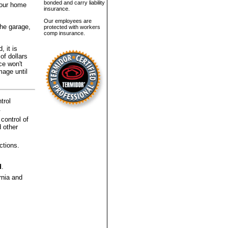
bonded and carry liability
 your home
insurance.
Our employees are
the garage,
protected with workers
comp insurance.
, it is
of dollars
ce won't
mage until
trol
.
 control of
 other
ctions.
d
.
rnia and