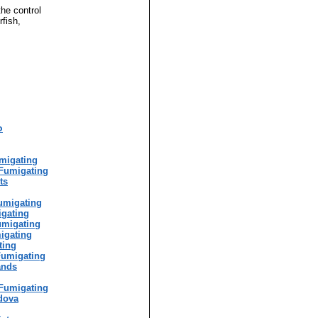
the control
rfish,
o
g
migating
Fumigating
ts
umigating
igating
umigating
igating
ting
Fumigating
ands
Fumigating
dova