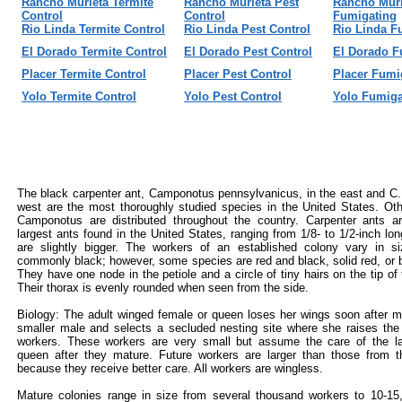
Rancho Murieta Termite
Rancho Murieta Pest
Rancho Muri
Control
Control
Fumigating
Rio Linda Termite Control
Rio Linda Pest Control
Rio Linda F
El Dorado Termite Control
El Dorado Pest Control
El Dorado F
Placer Termite Control
Placer Pest Control
Placer Fumi
Yolo Termite Control
Yolo Pest Control
Yolo Fumiga
The black carpenter ant, Camponotus pennsylvanicus, in the east and C.
west are the most thoroughly studied species in the United States. Oth
Camponotus are distributed throughout the country. Carpenter ants 
largest ants found in the United States, ranging from 1/8- to 1/2-inch lo
are slightly bigger. The workers of an established colony vary in s
commonly black; however, some species are red and black, solid red, or b
They have one node in the petiole and a circle of tiny hairs on the tip o
Their thorax is evenly rounded when seen from the side.
Biology: The adult winged female or queen loses her wings soon after m
smaller male and selects a secluded nesting site where she raises the 
workers. These workers are very small but assume the care of the l
queen after they mature. Future workers are larger than those from th
because they receive better care. All workers are wingless.
Mature colonies range in size from several thousand workers to 10-15,