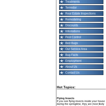
Treatments
Termidor
Real Estate Inspections
Remodeling
Discounts
Infestations
Pest Control
Bed Bugs
Our Service Area
Bug Facts
Employment
About Us
Contact Us
Hot Topics:
Flying Insects
If you see flying insects inside your house
during the springtime, they are most likely