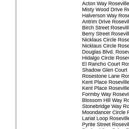
Acton Way Rosevill
Misty Wood Drive Ro
Halverson Way Rose
Antrim Drive Rosevi
Birch Street Rosevi
Berry Street Rosevi
Nicklaus Circle Ros
Nicklaus Circle Ros
Douglas Blvd. Rosev
Hidalgo Circle Rose
El Rancho Court Ros
Shadow Glen Court 
Rosestone Lane Ros
Kent Place Rosevill
Kent Place Rosevill
Formby Way Rosevil
Blossom Hill Way Ro
Stonebridge Way Ro
Moondancer Circle 
Lariat Loop Rosevil
Pyrite Street Rosevi