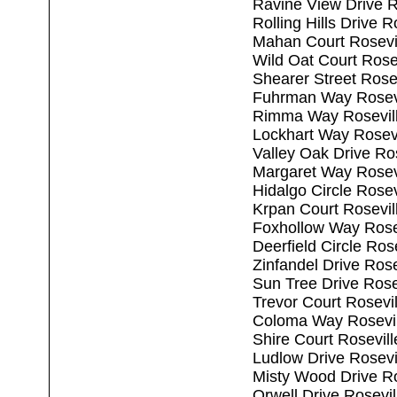
Ravine View Drive R
Rolling Hills Drive 
Mahan Court Rosevi
Wild Oat Court Rose
Shearer Street Rose
Fuhrman Way Rosevi
Rimma Way Rosevil
Lockhart Way Rosev
Valley Oak Drive Ro
Margaret Way Rosev
Hidalgo Circle Rose
Krpan Court Rosevil
Foxhollow Way Rose
Deerfield Circle Ros
Zinfandel Drive Ros
Sun Tree Drive Rose
Trevor Court Rosevi
Coloma Way Rosevil
Shire Court Rosevil
Ludlow Drive Rosevi
Misty Wood Drive Ro
Orwell Drive Rosevi