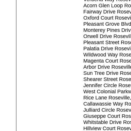
Acorn Glen Loop Ro
Fairway Drive Rosev
Oxford Court Rosevi
Pleasant Grove Blvd
Monterey Pines Driv
Orwell Drive Rosevi
Pleasant Street Ros
Palatia Drive Rosev
Wildwood Way Rosev
Magenta Court Rose
Arbor Drive Rosevil
Sun Tree Drive Rose
Shearer Street Rose
Jennifer Circle Rose
West Colonial Park
Rice Lane Roseville
Callawassie Way Ro
Julliard Circle Rose
Giuseppe Court Ros
Whitstable Drive Ro
Hillview Court Rosev