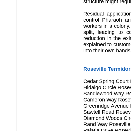
structure might requi
Residual applicati
control Pharaoh an
workers in a colony,
split, leading to c
reduction in the exis
explained to custom
into their own hands
Roseville Termidor
Cedar Spring Court 
Hidalgo Circle Rose
Sandlewood Way Ros
Cameron Way Rosev
Greenridge Avenue 
Sawtell Road Rosevi
Diamond Woods Circ
Rand Way Roseville
Palatia Drive Rosev