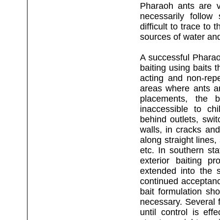
Pharaoh ants are ve
necessarily follow 
difficult to trace to 
sources of water an
A successful Pharaoh
baiting using baits 
acting and non-repe
areas where ants a
placements, the b
inaccessible to ch
behind outlets, swi
walls, in cracks an
along straight lines
etc. In southern st
exterior baiting p
extended into the 
continued acceptance
bait formulation sh
necessary. Several 
until control is ef