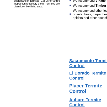
We recommend
Vikane
f
subterranean termites. Call us for a free
inspection to identify them. Termites are
We recommend
Timbor
often look like flying ants.
We recommend other lo
of ants, bees, carpet bee
spiders and other house
Sacramento Termi
Control
El Dorado Termite
Control
Placer Termite
Control
Auburn Termite
Control