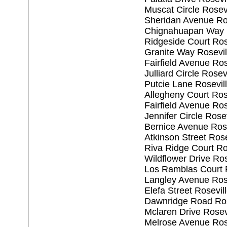
Muscat Circle Rosev
Sheridan Avenue Ro
Chignahuapan Way R
Ridgeside Court Ros
Granite Way Rosevi
Fairfield Avenue Ro
Julliard Circle Rose
Putcie Lane Rosevil
Allegheny Court Ros
Fairfield Avenue Ro
Jennifer Circle Rose
Bernice Avenue Ros
Atkinson Street Ros
Riva Ridge Court Ro
Wildflower Drive Ro
Los Ramblas Court 
Langley Avenue Ros
Elefa Street Rosevi
Dawnridge Road Ros
Mclaren Drive Rosev
Melrose Avenue Ros