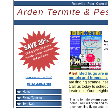
Roseville Pest Contro
Arden Termite & P
Ar
of 
gr
Alert
:
Bed bugs are in
How can we do this?
motels and homes in
are finding strange ins
(916) 338-4700
Call us today to schedu
treatment. Your neighb
Home
Flying Termites
This is termite swarm sea
home. You will often find t
Termites
they look like flying ants, 