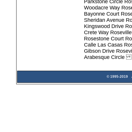
Parkstone Circle Ro
Woodacre Way Rosev
Bayonne Court Rose
Sheridan Avenue Ro
Kingswood Drive Ro
Crete Way Rosevill
Rosestone Court Ro
Calle Las Casas Ros
Gibson Drive Rosevi
Arabesque Circle 
© 1995-2019 A