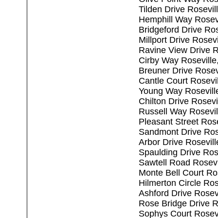
Tilden Drive Rosevi
Hemphill Way Rosev
Bridgeford Drive Ro
Millport Drive Rosev
Ravine View Drive R
Cirby Way Rosevill
Breuner Drive Rosev
Cantle Court Rosevi
Young Way Rosevill
Chilton Drive Rosev
Russell Way Rosevi
Pleasant Street Ros
Sandmont Drive Ros
Arbor Drive Rosevil
Spaulding Drive Ros
Sawtell Road Rosevi
Monte Bell Court Ro
Hilmerton Circle Ro
Ashford Drive Rosev
Rose Bridge Drive R
Sophys Court Rosev