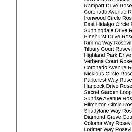
Rampart Drive Rosev
Coronado Avenue Ro
Ironwood Circle Ros
East Hidalgo Circle
Sunningdale Drive R
Pinehurst Drive Ros
Rimma Way Rosevil
Tilbury Court Rosev
Highland Park Drive
Verbena Court Rosev
Coronado Avenue Ro
Nicklaus Circle Ros
Parkcrest Way Rosev
Hancock Drive Rose
Secret Garden Loop
Sunrise Avenue Ros
Hilmerton Circle Ro
Shadylane Way Rose
Diamond Grove Cour
Coloma Way Rosevil
Lorimer Way Rosevi