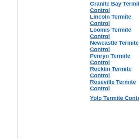
Granite Bay Termi
Control
Lincoln Termite
Control
Loomis Termite
Control
Newcastle Termite
Control
Penryn Termite
Control
Rocklin Termite
Control
Roseville Termite
Control
Yolo Termite Cont