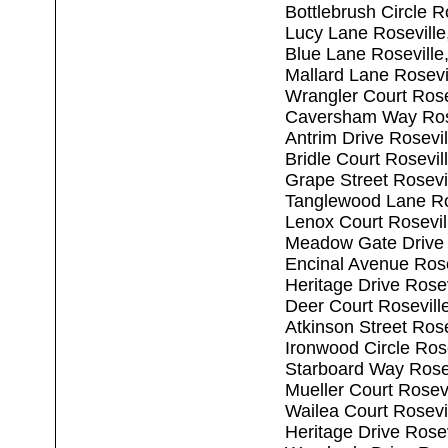
Bottlebrush Circle R
Lucy Lane Rosevill
Blue Lane Roseville
Mallard Lane Rosevi
Wrangler Court Rose
Caversham Way Ros
Antrim Drive Rosevi
Bridle Court Rosevi
Grape Street Rosevi
Tanglewood Lane Ro
Lenox Court Rosevil
Meadow Gate Drive 
Encinal Avenue Rose
Heritage Drive Rose
Deer Court Rosevill
Atkinson Street Ros
Ironwood Circle Ros
Starboard Way Rose
Mueller Court Rosev
Wailea Court Rosevi
Heritage Drive Rose