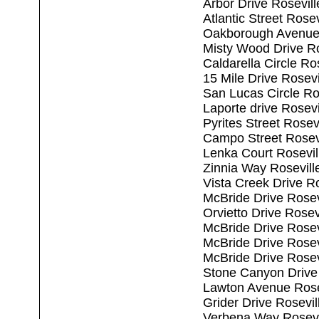
Arbor Drive Rosevil
Atlantic Street Rose
Oakborough Avenue 
Misty Wood Drive Ro
Caldarella Circle Ro
15 Mile Drive Rosev
San Lucas Circle Ro
Laporte drive Rosev
Pyrites Street Rosev
Campo Street Rosev
Lenka Court Rosevil
Zinnia Way Rosevill
Vista Creek Drive R
McBride Drive Rosev
Orvietto Drive Rosev
McBride Drive Rosev
McBride Drive Rosev
McBride Drive Rosev
Stone Canyon Drive
Lawton Avenue Rose
Grider Drive Rosevi
Verbena Way Rosevi