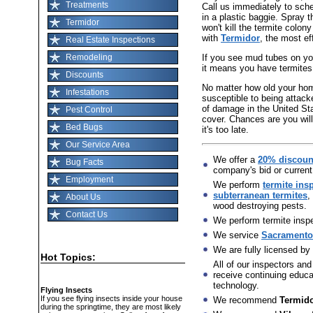
Treatments
Call us immediately to sch
in a plastic baggie. Spray t
Termidor
won't kill the termite colon
with
Termidor
, the most ef
Real Estate Inspections
If you see mud tubes on you
Remodeling
it means you have termites
Discounts
No matter how old your home 
Infestations
susceptible to being attack
of damage in the United St
Pest Control
cover. Chances are you will
Bed Bugs
it's too late.
Our Service Area
We offer a
20% discoun
Bug Facts
company's bid or current
Employment
We perform
termite ins
subterranean termites
,
About Us
wood destroying pests.
Contact Us
We perform termite inspec
We service
Sacramento,
We are fully licensed by
Hot Topics:
All of our inspectors and
receive continuing educat
technology.
Flying Insects
If you see flying insects inside your house
We recommend
Termid
during the springtime, they are most likely