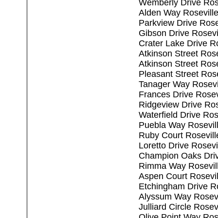
Wemberly Drive Ros
Alden Way Rosevill
Parkview Drive Rose
Gibson Drive Rosevi
Crater Lake Drive R
Atkinson Street Ros
Atkinson Street Ros
Pleasant Street Ros
Tanager Way Rosevi
Frances Drive Rosev
Ridgeview Drive Ros
Waterfield Drive Ro
Puebla Way Rosevil
Ruby Court Rosevil
Loretto Drive Rosev
Champion Oaks Driv
Rimma Way Rosevil
Aspen Court Rosevi
Etchingham Drive R
Alyssum Way Rosevi
Julliard Circle Rose
Olive Point Way Ros