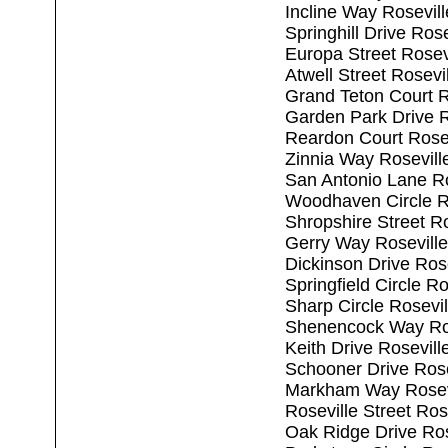
Incline Way Rosevil
Springhill Drive Ros
Europa Street Rosev
Atwell Street Rosevi
Grand Teton Court R
Garden Park Drive R
Reardon Court Rose
Zinnia Way Rosevill
San Antonio Lane R
Woodhaven Circle R
Shropshire Street R
Gerry Way Rosevill
Dickinson Drive Ros
Springfield Circle R
Sharp Circle Rosevi
Shenencock Way Ros
Keith Drive Rosevil
Schooner Drive Rose
Markham Way Rosev
Roseville Street Ros
Oak Ridge Drive Ros