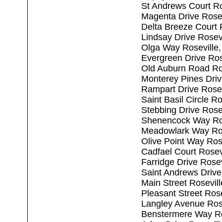
St Andrews Court Ro
Magenta Drive Rose
Delta Breeze Court 
Lindsay Drive Rosev
Olga Way Roseville
Evergreen Drive Ros
Old Auburn Road Ro
Monterey Pines Driv
Rampart Drive Rosev
Saint Basil Circle R
Stebbing Drive Rose
Shenencock Way Ros
Meadowlark Way Ros
Olive Point Way Ros
Cadfael Court Rosev
Farridge Drive Rose
Saint Andrews Drive
Main Street Rosevil
Pleasant Street Ros
Langley Avenue Ros
Benstermere Way Ro