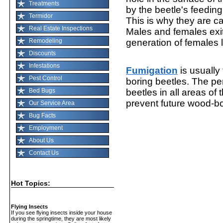
Treatments
by the beetle's feedin
Termidor
This is why they are c
Real Estate Inspections
Males and females exi
Remodeling
generation of females 
Discounts
Infestations
Fumigation
is usuall
Pest Control
boring beetles. The pe
Bed Bugs
beetles in all areas o
prevent future wood-bor
Our Service Area
Bug Facts
Employment
About Us
Contact Us
Hot Topics:
Flying Insects
If you see flying insects inside your house
during the springtime, they are most likely