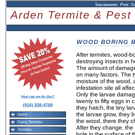
Sacramento Pest Co
Arden Termite & Pes
WOOD BORING 
After termites, wood-b
destroying insects in 
The amount of damage
on many factors. The 
moisture of the wood, 
infestation site all aff
Only the larvae damag
How can we do this?
twenty to fifty eggs in
(916) 338-4700
they hatch, the tiny l
the larvae grow, they b
Home
the wood, there they c
Flying Termites
After they change, the a
Termites
hole in the surface of