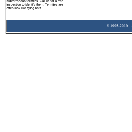
subterranean termites. Call us for a free
inspection to identify them. Termites are
often look like flying ants.
© 1995-2019 A