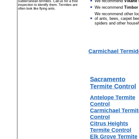
We recommend
Vikane
f
subterranean termites. Call us for a free
inspection to identify them. Termites are
We recommend
Timbor
often look like flying ants.
We recommend other lo
of ants, bees, carpet bee
spiders and other house
Carmichael Termid
Sacramento
Termite Control
Antelope Termite
Control
Carmichael Termit
Control
Citrus Heights
Termite Control
Elk Grove Termite