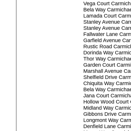
Vega Court Carmich
Bela Way Carmichae
Lamada Court Carm
Stanley Avenue Car
Stanley Avenue Car
Fallwater Lane Car
Garfield Avenue Ca
Rustic Road Carmic
Dorinda Way Carmic
Thor Way Carmichae
Garden Court Carmi
Marshall Avenue Ca
Shelfield Drive Car
Chiquita Way Carmi
Bela Way Carmichae
Jana Court Carmich
Hollow Wood Court 
Midland Way Carmic
Gibbons Drive Carm
Longmont Way Carm
Denfield Lane Carm