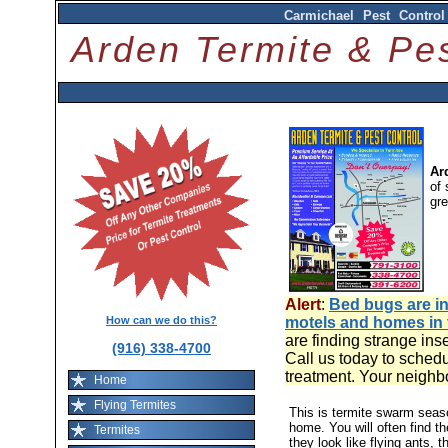
Carmichael Pest Control
Arden Termite & P
Ar
of 
gr
Alert
:
Bed bugs are in
How can we do this?
motels and homes in
are finding strange ins
(916) 338-4700
Call us today to schedu
treatment. Your neighb
Home
Flying Termites
This is termite swarm sea
home. You will often find t
Termites
they look like flying ants, 