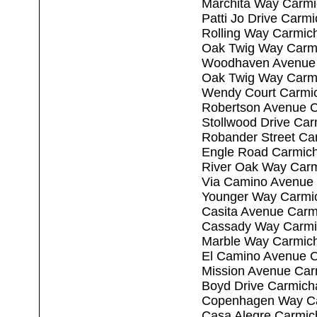
Marchita Way Carmi
Patti Jo Drive Carm
Rolling Way Carmic
Oak Twig Way Carm
Woodhaven Avenue 
Oak Twig Way Carm
Wendy Court Carmi
Robertson Avenue C
Stollwood Drive Ca
Robander Street Ca
Engle Road Carmich
River Oak Way Carm
Via Camino Avenue 
Younger Way Carmi
Casita Avenue Carm
Cassady Way Carmi
Marble Way Carmich
El Camino Avenue C
Mission Avenue Car
Boyd Drive Carmich
Copenhagen Way Ca
Casa Alegre Carmic