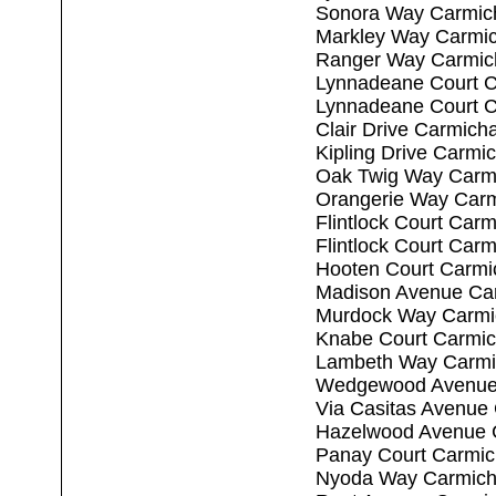
Sonora Way Carmic
Markley Way Carmic
Ranger Way Carmic
Lynnadeane Court C
Lynnadeane Court C
Clair Drive Carmich
Kipling Drive Carmi
Oak Twig Way Carm
Orangerie Way Carm
Flintlock Court Car
Flintlock Court Car
Hooten Court Carmi
Madison Avenue Ca
Murdock Way Carmi
Knabe Court Carmic
Lambeth Way Carmi
Wedgewood Avenue 
Via Casitas Avenue
Hazelwood Avenue 
Panay Court Carmic
Nyoda Way Carmich