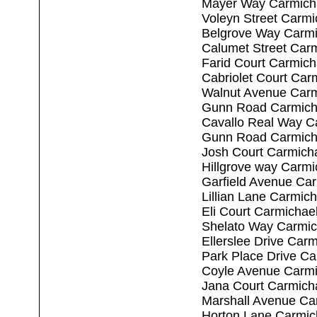
Mayer Way Carmich
Voleyn Street Carm
Belgrove Way Carmi
Calumet Street Car
Farid Court Carmic
Cabriolet Court Car
Walnut Avenue Carm
Gunn Road Carmich
Cavallo Real Way C
Gunn Road Carmich
Josh Court Carmich
Hillgrove way Carm
Garfield Avenue Ca
Lillian Lane Carmic
Eli Court Carmichae
Shelato Way Carmic
Ellerslee Drive Car
Park Place Drive C
Coyle Avenue Carmi
Jana Court Carmich
Marshall Avenue Ca
Horton Lane Carmic