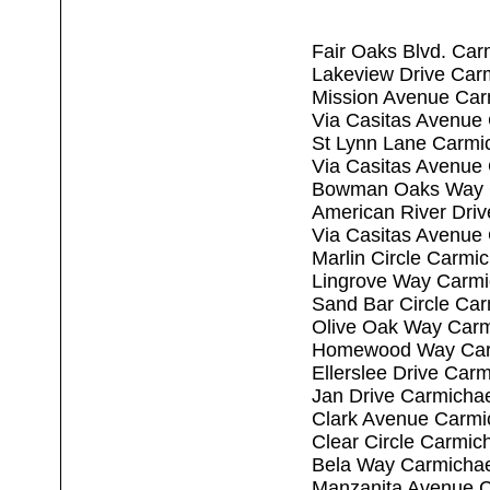
Fair Oaks Blvd. Car
Lakeview Drive Car
Mission Avenue Car
Via Casitas Avenue
St Lynn Lane Carmi
Via Casitas Avenue
Bowman Oaks Way C
American River Dri
Via Casitas Avenue
Marlin Circle Carmi
Lingrove Way Carmi
Sand Bar Circle Ca
Olive Oak Way Carm
Homewood Way Carm
Ellerslee Drive Car
Jan Drive Carmicha
Clark Avenue Carmi
Clear Circle Carmic
Bela Way Carmichae
Manzanita Avenue C