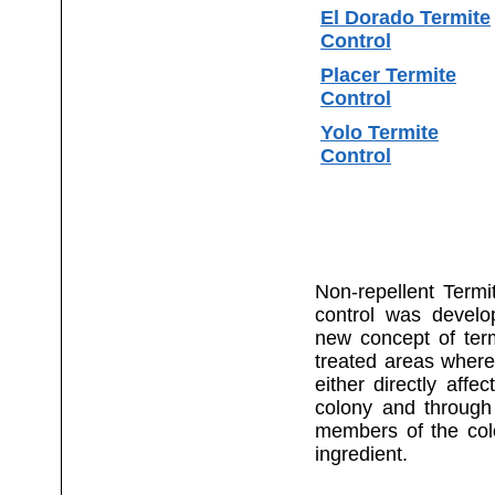
El Dorado Termite
Control
Placer Termite
Control
Yolo Termite
Control
Non-repellent Termi
control was develop
new concept of term
treated areas where
either directly affe
colony and through
members of the colo
ingredient.