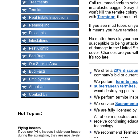
Treatments
Call us immediately to sch
in a plastic baggie. Spray t
Termidor
won't kill the termite colon
with
Termidor
, the most ef
Real Estate Inspections
If you see mud tubes on you
Remodeling
it means you have termites
Discounts
No matter how old your home 
Infestations
susceptible to being attack
of damage in the United St
Pest Control
cover. Chances are you will
Bed Bugs
it's too late.
Our Service Area
We offer a
20% discoun
Bug Facts
company's bid or current
Employment
We perform
termite ins
subterranean termites
,
About Us
wood destroying pests.
Contact Us
We perform termite inspec
We service
Sacramento,
We are fully licensed by
Hot Topics:
All of our inspectors and
receive continuing educat
technology.
Flying Insects
If you see flying insects inside your house
We recommend
Termid
during the springtime, they are most likely