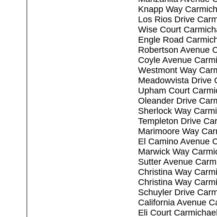
Knapp Way Carmich
Los Rios Drive Car
Wise Court Carmich
Engle Road Carmich
Robertson Avenue C
Coyle Avenue Carmi
Westmont Way Carm
Meadowvista Drive 
Upham Court Carmi
Oleander Drive Car
Sherlock Way Carmi
Templeton Drive Ca
Marimoore Way Car
El Camino Avenue C
Marwick Way Carmi
Sutter Avenue Carm
Christina Way Carm
Christina Way Carm
Schuyler Drive Car
California Avenue C
Eli Court Carmichae