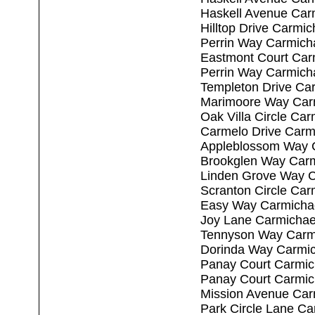
Haskell Avenue Car
Hilltop Drive Carmi
Perrin Way Carmich
Eastmont Court Car
Perrin Way Carmich
Templeton Drive Ca
Marimoore Way Car
Oak Villa Circle Ca
Carmelo Drive Carm
Appleblossom Way 
Brookglen Way Carm
Linden Grove Way C
Scranton Circle Car
Easy Way Carmicha
Joy Lane Carmichae
Tennyson Way Carm
Dorinda Way Carmic
Panay Court Carmic
Panay Court Carmic
Mission Avenue Car
Park Circle Lane C