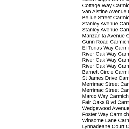
Cottage Way Carmic
Van Alstine Avenue
Bellue Street Carmi
Stanley Avenue Car
Stanley Avenue Car
Manzanita Avenue C
Gunn Road Carmich
El Tonas Way Carmi
River Oak Way Carm
River Oak Way Carm
River Oak Way Carm
Barnett Circle Carm
St James Drive Car
Merrimac Street Ca
Merrimac Street Ca
Marco Way Carmich
Fair Oaks Blvd Car
Wedgewood Avenue 
Foster Way Carmich
Winsome Lane Carm
Lynnadeane Court C