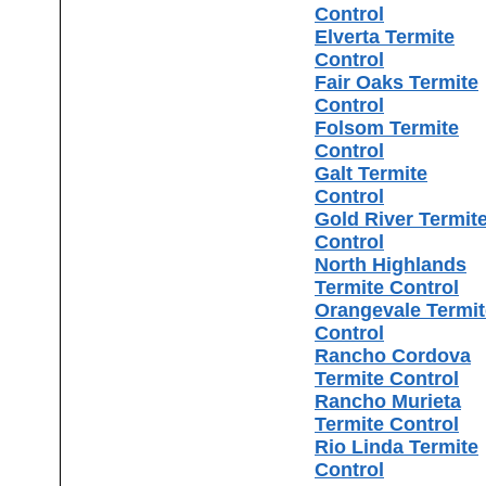
Control
Elverta Termite
Control
Fair Oaks Termite
Control
Folsom Termite
Control
Galt Termite
Control
Gold River Termit
Control
North Highlands
Termite Control
Orangevale Termit
Control
Rancho Cordova
Termite Control
Rancho Murieta
Termite Control
Rio Linda Termite
Control