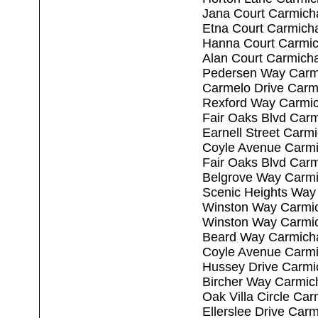
Jana Court Carmich
Etna Court Carmich
Hanna Court Carmic
Alan Court Carmich
Pedersen Way Carm
Carmelo Drive Carm
Rexford Way Carmic
Fair Oaks Blvd Car
Earnell Street Carm
Coyle Avenue Carmi
Fair Oaks Blvd Car
Belgrove Way Carmi
Scenic Heights Way
Winston Way Carmi
Winston Way Carmi
Beard Way Carmich
Coyle Avenue Carmi
Hussey Drive Carmi
Bircher Way Carmic
Oak Villa Circle Ca
Ellerslee Drive Car