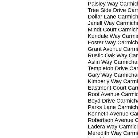
Paisley Way Carmic
Tree Side Drive Ca
Dollar Lane Carmic
Janell Way Carmich
Mindt Court Carmic
Kendale Way Carmi
Foster Way Carmich
Grant Avenue Carmi
Rustic Oak Way Car
Aslin Way Carmicha
Templeton Drive Ca
Gary Way Carmicha
Kimberly Way Carmi
Eastmont Court Car
Root Avenue Carmic
Boyd Drive Carmich
Parks Lane Carmich
Kenneth Avenue Ca
Robertson Avenue C
Ladera Way Carmic
Meredith Way Carmi