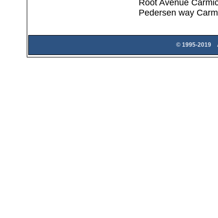
Root Avenue Carmic
Pedersen way Carm
© 1995-2019 A