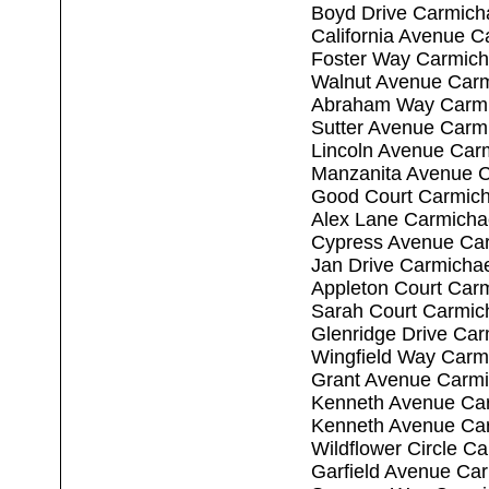
Boyd Drive Carmich
California Avenue C
Foster Way Carmich
Walnut Avenue Carm
Abraham Way Carmi
Sutter Avenue Carm
Lincoln Avenue Car
Manzanita Avenue C
Good Court Carmich
Alex Lane Carmicha
Cypress Avenue Car
Jan Drive Carmicha
Appleton Court Car
Sarah Court Carmic
Glenridge Drive Ca
Wingfield Way Carm
Grant Avenue Carmi
Kenneth Avenue Ca
Kenneth Avenue Ca
Wildflower Circle C
Garfield Avenue Ca