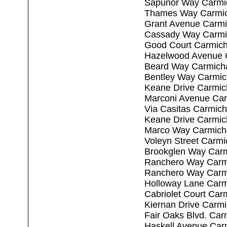
Sapunor Way Carmi
Thames Way Carmic
Grant Avenue Carmi
Cassady Way Carmi
Good Court Carmich
Hazelwood Avenue 
Beard Way Carmich
Bentley Way Carmic
Keane Drive Carmic
Marconi Avenue Car
Via Casitas Carmic
Keane Drive Carmic
Marco Way Carmich
Voleyn Street Carm
Brookglen Way Carm
Ranchero Way Carm
Ranchero Way Carm
Holloway Lane Carm
Cabriolet Court Car
Kiernan Drive Carm
Fair Oaks Blvd. Car
Haskell Avenue Car