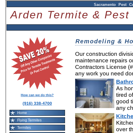
Sacramento Pest Co
Arden Termite & Pes
Remodeling & 
Our construction divis
maintenance repairs 
Contractors License (
any work you need do
Bathr
As hom
tired o
How can we do this?
good t
(916) 338-4700
any ch
Home
Kitch
Flying Termites
Kitche
Termites
over t