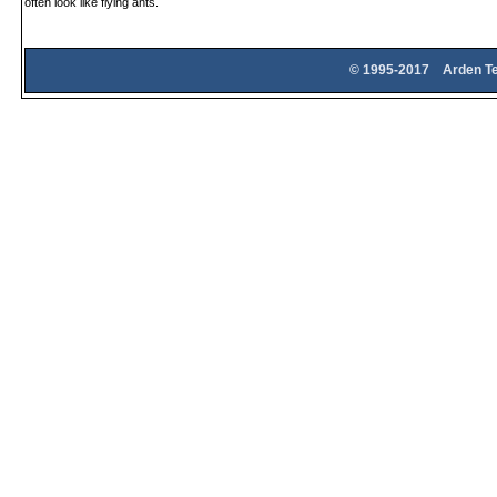
often look like flying ants.
© 1995-2017 Arden Te