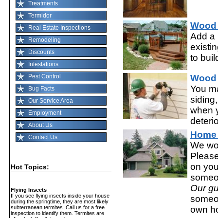
Treatments
Termidor
Wood
Real Estate Inspections
Add a 
Remodeling
existi
Discounts
to buil
Infestations
Pest Control
Wood 
You ma
Bug Facts
siding,
Our Service Area
when y
Employment
deterio
About Us
Home 
Contact Us
We wor
Please
on you
Hot Topics:
someo
Our gu
Flying Insects
If you see flying insects inside your house
someo
during the springtime, they are most likely
own h
subterranean termites. Call us for a free
inspection to identify them. Termites are