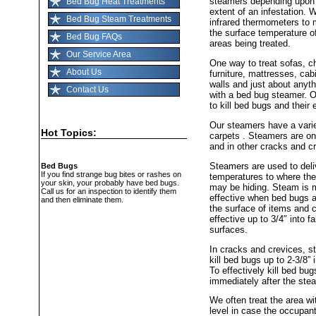
steamers depending upon
Bed Bug Heat Treatments
extent of an infestation. 
Bed Bug Steam Treatments
infrared thermometers to 
the surface temperature o
Bed Bug FAQs
areas being treated.
Our Service Area
One way to treat sofas, ch
About Us
furniture, mattresses, cab
walls and just about anyth
Contact Us
with a bed bug steamer. 
to kill bed bugs and their
Our steamers have a varie
Hot Topics:
carpets . Steamers are on
and in other cracks and c
Steamers are used to deliv
Bed Bugs
If you find strange bug bites or rashes on
temperatures to where th
your skin, your probably have bed bugs.
may be hiding. Steam is 
Call us for an inspection to identify them
effective when bed bugs a
and then eliminate them.
the surface of items and 
effective up to 3/4″ into fa
surfaces.
In cracks and crevices, s
kill bed bugs up to 2-3/8” 
To effectively kill bed bu
immediately after the st
We often treat the area w
level in case the occupant