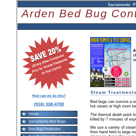
Sacramento P
Arden Bed Bug Co
A
o
a
Steam Treatment
How can we do this?
Bed bugs can survive a wi
(916) 338-4700
hot steam or high room te
Home
The thermal death point fo
killed by 7 minutes of exp
Sacramento Bed Bugs
We use a variety of stea
Bed Bug Pesticides
from hand held to large ind