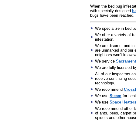
When the bed bug infestati
with specially designed
b
bugs have been reached.
We specialize in bed bu
We offer a variety of 
infestation.
We are discreet and in
are unmarked and our e
neighbors won't know wh
We service
Sacramento
We are fully licensed 
All of our inspectors an
receive continuing educ
technology.
We recommend
Crossf
We use
Steam
for heat
We use
Space Heater
We recommend other l
of ants, bees, carpet be
spiders and other hous