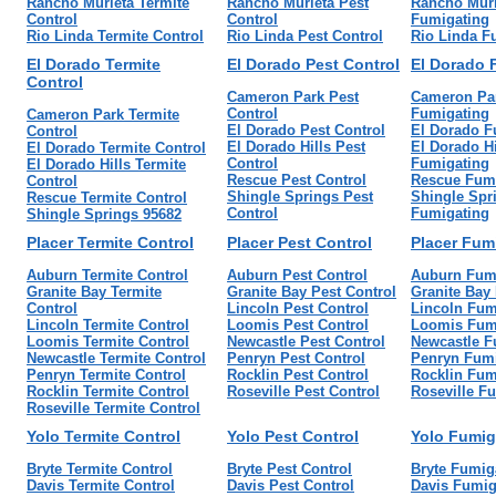
Rancho Murieta Termite
Rancho Murieta Pest
Rancho Muri
Control
Control
Fumigating
Rio Linda Termite Control
Rio Linda Pest Control
Rio Linda F
El Dorado Termite
El Dorado Pest Control
El Dorado 
Control
Cameron Park Pest
Cameron Pa
Control
Fumigating
Cameron Park Termite
El Dorado Pest Control
El Dorado F
Control
El Dorado Hills Pest
El Dorado Hi
El Dorado Termite Control
Control
Fumigating
El Dorado Hills Termite
Rescue Pest Control
Rescue Fum
Control
Shingle Springs Pest
Shingle Spr
Rescue Termite Control
Control
Fumigating
Shingle Springs 95682
Placer Termite Control
Placer Pest Control
Placer Fum
Auburn Termite Control
Auburn Pest Control
Auburn Fum
Granite Bay Termite
Granite Bay Pest Control
Granite Bay
Control
Lincoln Pest Control
Lincoln Fum
Lincoln Termite Control
Loomis Pest Control
Loomis Fum
Loomis Termite Control
Newcastle Pest Control
Newcastle F
Newcastle Termite Control
Penryn Pest Control
Penryn Fumi
Penryn Termite Control
Rocklin Pest Control
Rocklin Fum
Rocklin Termite Control
Roseville Pest Control
Roseville F
Roseville Termite Control
Yolo Termite Control
Yolo Pest Control
Yolo Fumig
Bryte Termite Control
Bryte Pest Control
Bryte Fumig
Davis Termite Control
Davis Pest Control
Davis Fumig