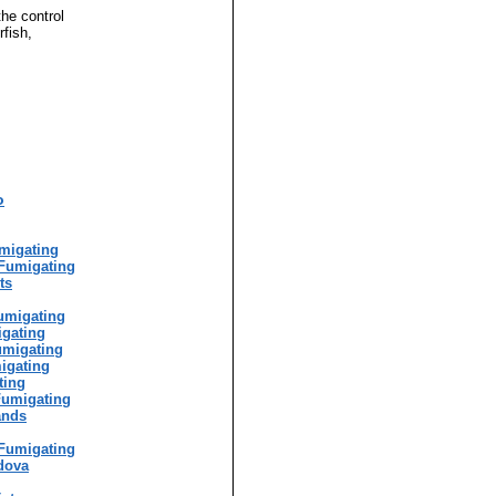
the control
rfish,
o
g
migating
Fumigating
ts
umigating
igating
umigating
igating
ting
Fumigating
ands
Fumigating
dova