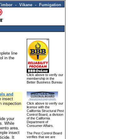
Timbor - Vikane - Fumigation
plete line
ol in the
Click above to verify our
membership in the
Better Business Bureau
els and
e insect
n inspection
Click above to verify our
license with the
California Structural Pest
Control Board, a division
ide your
of the California
Department of
es. While
Consumer Affairs.
mento area.
mple insect
The Pest Control Board
icide. It
verifies that we are