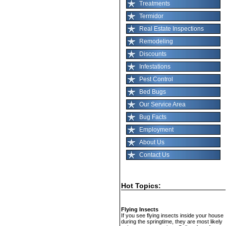
Treatments
Termidor
Real Estate Inspections
Remodeling
Discounts
Infestations
Pest Control
Bed Bugs
Our Service Area
Bug Facts
Employment
About Us
Contact Us
Hot Topics:
Flying Insects
If you see flying insects inside your house
during the springtime, they are most likely