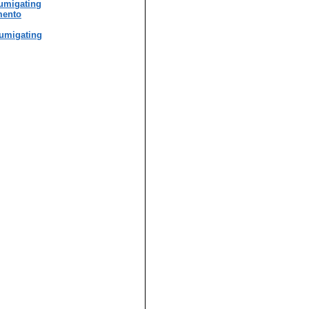
umigating
mento
umigating