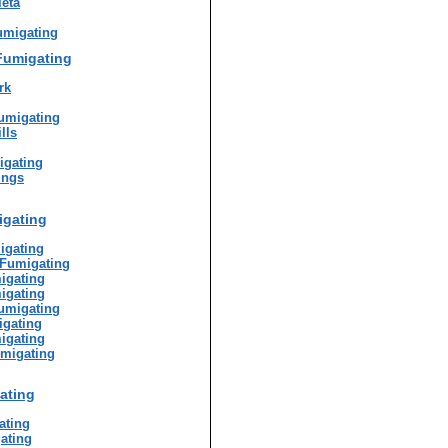
eta
umigating
Fumigating
rk
umigating
lls
igating
ings
igating
igating
 Fumigating
igating
igating
umigating
gating
igating
umigating
ating
ating
ating