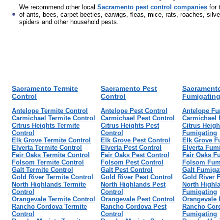
We recommend other local
Sacramento pest control companies
for 
of ants, bees, carpet beetles, earwigs, fleas, mice, rats, roaches, silve
spiders and other household pests.
Sacramento Termite
Sacramento Pest
Sacrament
Control
Control
Fumigatin
Antelope Termite Control
Antelope Pest Control
Antelope Fu
Carmichael Termite Control
Carmichael Pest Control
Carmichael 
Citrus Heights Termite
Citrus Heights Pest
Citrus Heigh
Control
Control
Fumigating
Elk Grove Termite Control
Elk Grove Pest Control
Elk Grove F
Elverta Termite Control
Elverta Pest Control
Elverta Fum
Fair Oaks Termite Control
Fair Oaks Pest Control
Fair Oaks F
Folsom Termite Control
Folsom Pest Control
Folsom Fum
Galt Termite Control
Galt Pest Control
Galt Fumiga
Gold River Termite Control
Gold River Pest Control
Gold River 
North Highlands Termite
North Highlands Pest
North Highl
Control
Control
Fumigating
Orangevale Termite Control
Orangevale Pest Control
Orangevale 
Rancho Cordova Termite
Rancho Cordova Pest
Rancho Cor
Control
Control
Fumigating