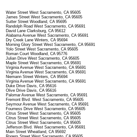
Water Street West Sacramento, CA 95605
James Street West Sacramento, CA 95605
Sutter Street Woodland, CA 95695
Randolph Road West Sacramento, CA 95691
David Lane Clarksburg, CA 95612
Alabama Avenue West Sacramento, CA 95691
Dry Creek Lane Winters, CA 95694
Morning Glory Street West Sacramento, CA 95691
Yolo Street West Sacramento, CA 95605
Roman Court Woodland, CA 95776
Julian Drive West Sacramento, CA 95605
Maple Street West Sacramento, CA 95691
Virginia Avenue West Sacramento, CA 95691
Virginia Avenue West Sacramento, CA 95691
Niemann Street Winters, CA 95694
Virginia Avenue West Sacramento, CA 95691
Duke Drive Davis, CA 95616
Olive Drive Davis, CA 95616
Palomar Avenue West Sacramento, CA 95691
Fremont Blvd. West Sacramento, CA 95605
Seymour Avenue West Sacramento, CA 95691
Fourness Drive West Sacramento, CA 95605
Citrus Street West Sacramento, CA 95605
Citrus Street West Sacramento, CA 95605
Citrus Street West Sacramento, CA 95605
Jefferson Blvd. West Sacramento, CA 95691
Main Street Wheatland, CA 95692
Rogers Street West Sacramento, CA 95605