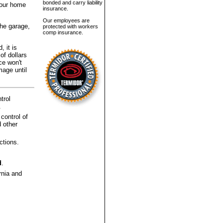
bonded and carry liability
 your home
insurance.
Our employees are
the garage,
protected with workers
comp insurance.
, it is
of dollars
ce won't
mage until
trol
.
 control of
 other
ctions.
d
.
rnia and