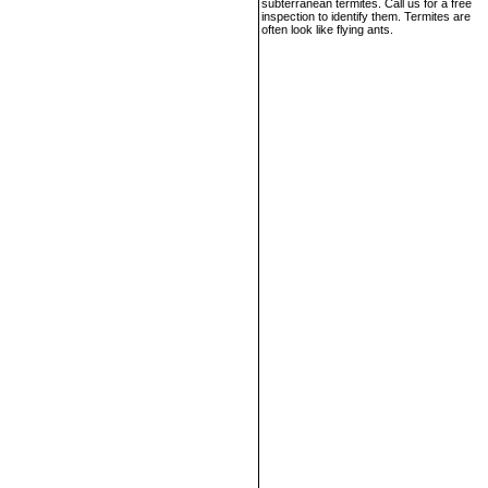
subterranean termites. Call us for a free
inspection to identify them. Termites are
often look like flying ants.