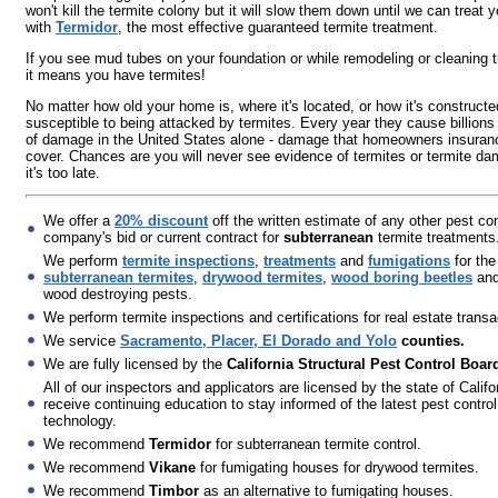
won't kill the termite colony but it will slow them down until we can treat
with
Termidor
, the most effective guaranteed termite treatment.
If you see mud tubes on your foundation or while remodeling or cleaning 
it means you have termites!
No matter how old your home is, where it's located, or how it's constructed
susceptible to being attacked by termites. Every year they cause billions 
of damage in the United States alone - damage that homeowners insuran
cover. Chances are you will never see evidence of termites or termite da
it's too late.
We offer a
20% discount
off the written estimate of any other pest con
company's bid or current contract for
subterranean
termite treatments
We perform
termite inspections
,
treatments
and
fumigations
for the
subterranean termites
,
drywood termites
,
wood boring beetles
and
wood destroying pests.
We perform termite inspections and certifications for real estate transa
We service
Sacramento, Placer, El Dorado and Yolo
counties.
We are fully licensed by the
California Structural Pest Control Boar
All of our inspectors and applicators are licensed by the state of Califo
receive continuing education to stay informed of the latest pest control
technology.
We recommend
Termidor
for subterranean termite control.
We recommend
Vikane
for fumigating houses for drywood termites.
We recommend
Timbor
as an alternative to fumigating houses.