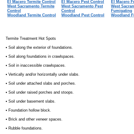
El Macero Termite Control
El Macero Pest Control
El Macero F
West Sacramento Termite
West Sacramento Pest
West Sacra
Control
Control
Fumigating
Woodland Termite Control
Woodland Pest Control
Woodland F
Termite Treatment Hot Spots
• Soil along the exterior of foundations.
• Soil along foundations in crawlspaces.
• Soil in inaccessible crawlspaces.
• Vertically and/or horizontally under slabs.
• Soil under attached slabs and porches.
• Soil under raised porches and stoops.
• Soil under basement slabs.
• Foundation hollow block.
• Brick and other veneer spaces.
• Rubble foundations.