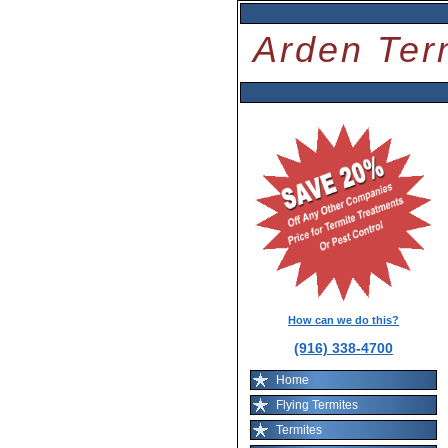
Arden Ter
How can we do this?
(916) 338-4700
Home
Flying Termites
Termites