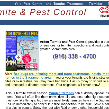
Yolo Pest Control and Termite Treatments - Termidor - 
mite & Pest Control
Arden Termite and Pest Control
provides a com
of services for termite inspections and pest contr
greater Sacramento area.
Alert
:
Bed bugs are infesting more and more apartments, hotels, mot
homes in the Sacramento area
. If you or your tenants are finding strang
bites or skin rashes, you may have bed bugs. Call us today to schedule a
and if needed, a discreet treatment. Your neighbors will never know!
This is termite swarm season.
Winged termites
can suddenly appear ins
home. You will often find them on window sills and near other light sourc
they look like flying ants, they are most likely termites here in the Sacra
Call us immediately to schedule a
free inspection
to be sure. Save a sa
in a plastic baggie. Spray the rest with Raid or some other household pest