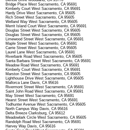
Bridge Place West Sacramento, CA 95691
Kimberly Court West Sacramento, CA 95691
Hardy Drive West Sacramento, CA 95605
Rich Street West Sacramento, CA 95605
Welland Way West Sacramento, CA 95605
Merrit Island Court West Sacramento, CA 95691
Douglas Street West Sacramento, CA 95605
Douglas Street West Sacramento, CA 95605
Limewood Street West Sacramento, CA 95691
Maple Street West Sacramento, CA 95691
Carrie Street West Sacramento, CA 95605
Laurel Lane West Sacramento, CA 95691
Riverbank Road West Sacramento, CA 95605
Santa Barbara Street West Sacramento, CA 95691
Meadow Road West Sacramento, CA 95691
Kimberly Court West Sacramento, CA 95691
Marston Street West Sacramento, CA 95605
Lighthouse Drive West Sacramento, CA 95605
Mallorca Lane Davis, CA 95616
Rivermont Street West Sacramento, CA 95691
Saint John Road West Sacramento, CA 95691
May Street West Sacramento, CA 95691
Hearst Street West Sacramento, CA 95691
Todhunter Avenue West Sacramento, CA 95605
North Campus Way Davis, CA 95616
Delta Breeze Clarksburg, CA 95612
Meadowlark Circle West Sacramento, CA 95605
Randolph Road West Sacramento, CA 95691
Harvey Way Davis, CA 95616