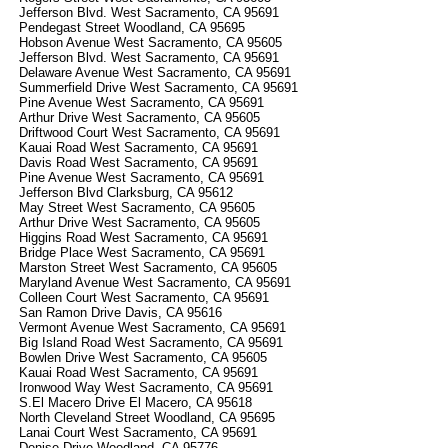
Jefferson Blvd. West Sacramento, CA 95691
Pendegast Street Woodland, CA 95695
Hobson Avenue West Sacramento, CA 95605
Jefferson Blvd. West Sacramento, CA 95691
Delaware Avenue West Sacramento, CA 95691
Summerfield Drive West Sacramento, CA 95691
Pine Avenue West Sacramento, CA 95691
Arthur Drive West Sacramento, CA 95605
Driftwood Court West Sacramento, CA 95691
Kauai Road West Sacramento, CA 95691
Davis Road West Sacramento, CA 95691
Pine Avenue West Sacramento, CA 95691
Jefferson Blvd Clarksburg, CA 95612
May Street West Sacramento, CA 95605
Arthur Drive West Sacramento, CA 95605
Higgins Road West Sacramento, CA 95691
Bridge Place West Sacramento, CA 95691
Marston Street West Sacramento, CA 95605
Maryland Avenue West Sacramento, CA 95691
Colleen Court West Sacramento, CA 95691
San Ramon Drive Davis, CA 95616
Vermont Avenue West Sacramento, CA 95691
Big Island Road West Sacramento, CA 95691
Bowlen Drive West Sacramento, CA 95605
Kauai Road West Sacramento, CA 95691
Ironwood Way West Sacramento, CA 95691
S.El Macero Drive El Macero, CA 95618
North Cleveland Street Woodland, CA 95695
Lanai Court West Sacramento, CA 95691
Denise Drive Woodland, CA 95776