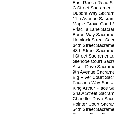
East Ranch Road S
C Street Sacrament
Dupont Way Sacram
11th Avenue Sacra
Maple Grove Court 
Priscilla Lane Sacr
Boron Way Sacrame
Hemlock Street Sac
64th Street Sacram
48th Street Sacram
I Street Sacrament
Glencoe Court Sacr
Alcott Drive Sacram
9th Avenue Sacram
Big River Court Sa
Faustino Way Sacr
King Arthur Place 
Shaw Street Sacram
Chandler Drive Sac
Pointer Court Sacr
54th Street Sacram