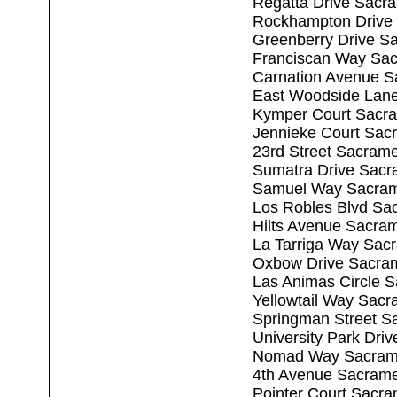
Regatta Drive Sacr
Rockhampton Drive
Greenberry Drive S
Franciscan Way Sa
Carnation Avenue S
East Woodside Lan
Kymper Court Sacr
Jennieke Court Sac
23rd Street Sacram
Sumatra Drive Sacr
Samuel Way Sacram
Los Robles Blvd Sa
Hilts Avenue Sacra
La Tarriga Way Sac
Oxbow Drive Sacra
Las Animas Circle 
Yellowtail Way Sac
Springman Street S
University Park Dri
Nomad Way Sacram
4th Avenue Sacram
Pointer Court Sacr