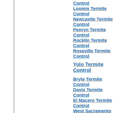
Control
Loomis Termite
Control
Newcastle Termite
Control
Penryn Termite
Control
Rocklin Termite
Control
Roseville Termite
Control
Yolo Termite
Control
Bryte Termite
Control
Davis Termite
Control
El Macero Termite
Control
West Sacramento