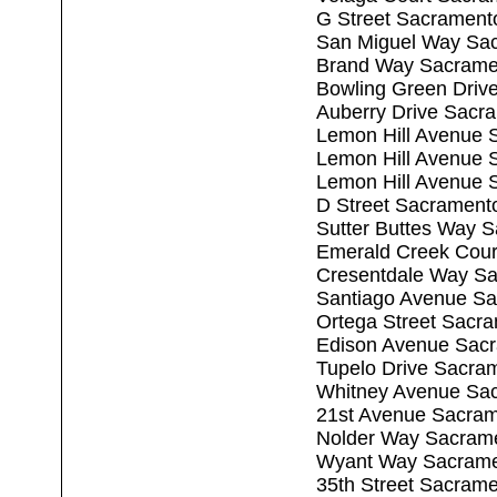
G Street Sacrament
San Miguel Way Sa
Brand Way Sacrame
Bowling Green Driv
Auberry Drive Sacr
Lemon Hill Avenue 
Lemon Hill Avenue 
Lemon Hill Avenue 
D Street Sacrament
Sutter Buttes Way 
Emerald Creek Cour
Cresentdale Way S
Santiago Avenue S
Ortega Street Sacr
Edison Avenue Sac
Tupelo Drive Sacra
Whitney Avenue Sa
21st Avenue Sacra
Nolder Way Sacram
Wyant Way Sacrame
35th Street Sacram