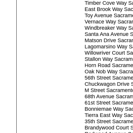
Timber Cove Way S
East Brook Way Sa
Toy Avenue Sacram
Vernace Way Sacra
Windbreaker Way S
Santa Ana Avenue 
Matson Drive Sacra
Lagomarsino Way S
Willowriver Court 
Stallon Way Sacram
Horn Road Sacrame
Oak Nob Way Sacra
56th Street Sacram
Chuckwagon Drive 
M Street Sacrament
68th Avenue Sacra
61st Street Sacram
Bonniemae Way Sac
Tierra East Way Sa
35th Street Sacram
Brandywood Court 