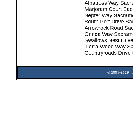
Albatross Way Sacr
Marjoram Court Sac
Septer Way Sacram
South Port Drive S
Arrowrock Road Sa
Orinda Way Sacram
Swallows Nest Driv
Tierra Wood Way S
Countryroads Drive
© 1995-2019 A