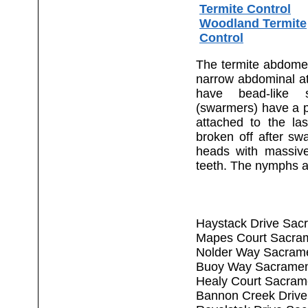
Termite Control
Woodland Termite
Control
The termite abdomen 
narrow abdominal a
have bead-like 
(swarmers) have a pa
attached to the la
broken off after sw
heads with massiv
teeth. The nymphs a
Haystack Drive Sac
Mapes Court Sacra
Nolder Way Sacram
Buoy Way Sacramen
Healy Court Sacram
Bannon Creek Drive