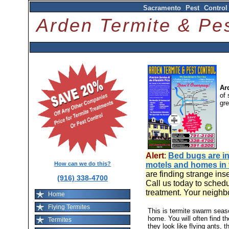
Sacramento Pest Control
Arden Termite & P
Ar
of 
gr
Alert
:
Bed bugs are in
How can we do this?
motels and homes in
are finding strange ins
(916) 338-4700
Call us today to schedu
treatment. Your neighb
Home
Flying Termites
This is termite swarm sea
home. You will often find t
Termites
they look like flying ants, 