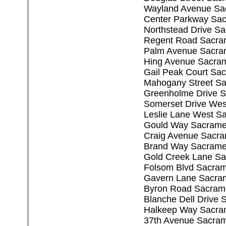
Wayland Avenue Sa
Center Parkway Sa
Northstead Drive S
Regent Road Sacra
Palm Avenue Sacra
Hing Avenue Sacra
Gail Peak Court Sa
Mahogany Street S
Greenholme Drive 
Somerset Drive Wes
Leslie Lane West S
Gould Way Sacrame
Craig Avenue Sacr
Brand Way Sacrame
Gold Creek Lane S
Folsom Blvd Sacra
Gavern Lane Sacra
Byron Road Sacram
Blanche Dell Drive
Halkeep Way Sacra
37th Avenue Sacra