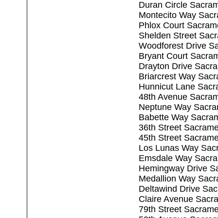
Duran Circle Sacra
Montecito Way Sac
Phlox Court Sacram
Shelden Street Sac
Woodforest Drive S
Bryant Court Sacra
Drayton Drive Sacr
Briarcrest Way Sac
Hunnicut Lane Sacr
48th Avenue Sacra
Neptune Way Sacra
Babette Way Sacra
36th Street Sacram
45th Street Sacram
Los Lunas Way Sac
Emsdale Way Sacra
Hemingway Drive S
Medallion Way Sac
Deltawind Drive Sa
Claire Avenue Sacr
79th Street Sacram