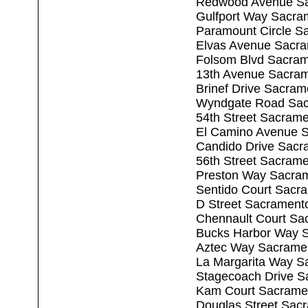
Redwood Avenue Sa
Gulfport Way Sacra
Paramount Circle S
Elvas Avenue Sacr
Folsom Blvd Sacra
13th Avenue Sacra
Brinef Drive Sacra
Wyndgate Road Sac
54th Street Sacram
El Camino Avenue 
Candido Drive Sacr
56th Street Sacram
Preston Way Sacra
Sentido Court Sacr
D Street Sacrament
Chennault Court Sa
Bucks Harbor Way 
Aztec Way Sacrame
La Margarita Way S
Stagecoach Drive S
Kam Court Sacrame
Douglas Street Sac