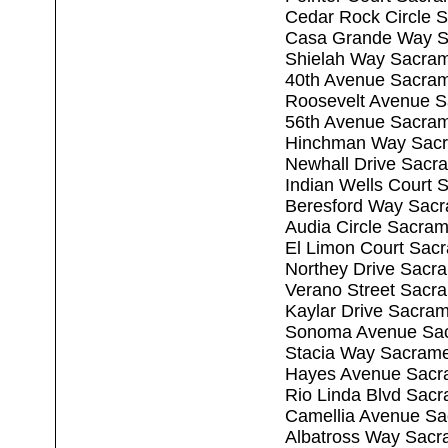
Cedar Rock Circle 
Casa Grande Way S
Shielah Way Sacra
40th Avenue Sacra
Roosevelt Avenue 
56th Avenue Sacra
Hinchman Way Sacr
Newhall Drive Sacr
Indian Wells Court
Beresford Way Sac
Audia Circle Sacra
El Limon Court Sac
Northey Drive Sacr
Verano Street Sacr
Kaylar Drive Sacra
Sonoma Avenue Sac
Stacia Way Sacram
Hayes Avenue Sacr
Rio Linda Blvd Sac
Camellia Avenue Sa
Albatross Way Sacr