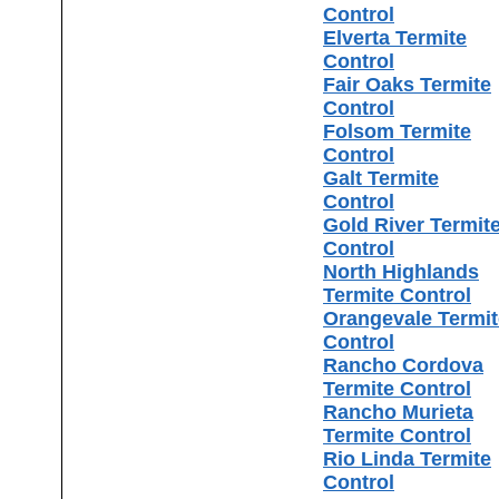
Control
Elverta Termite
Control
Fair Oaks Termite
Control
Folsom Termite
Control
Galt Termite
Control
Gold River Termit
Control
North Highlands
Termite Control
Orangevale Termit
Control
Rancho Cordova
Termite Control
Rancho Murieta
Termite Control
Rio Linda Termite
Control