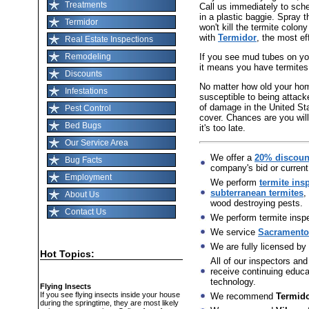
Treatments
Call us immediately to sch
in a plastic baggie. Spray t
Termidor
won't kill the termite colon
with
Termidor
, the most ef
Real Estate Inspections
If you see mud tubes on you
Remodeling
it means you have termites
Discounts
No matter how old your home 
Infestations
susceptible to being attack
of damage in the United St
Pest Control
cover. Chances are you will
Bed Bugs
it's too late.
Our Service Area
We offer a
20% discoun
Bug Facts
company's bid or current
Employment
We perform
termite ins
subterranean termites
,
About Us
wood destroying pests.
Contact Us
We perform termite inspec
We service
Sacramento,
We are fully licensed by
Hot Topics:
All of our inspectors and
receive continuing educat
technology.
Flying Insects
If you see flying insects inside your house
We recommend
Termid
during the springtime, they are most likely