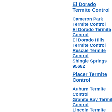
El Dorado
Termite Control
Cameron Park
Termite Control
El Dorado Termite
Control
El Dorado Hills
Termite Control
Rescue Termite
Control
Shingle Springs
95682
Placer Termite
Control
Auburn Termite
Control
Granite Bay Termi
Control
Lincoln Termite