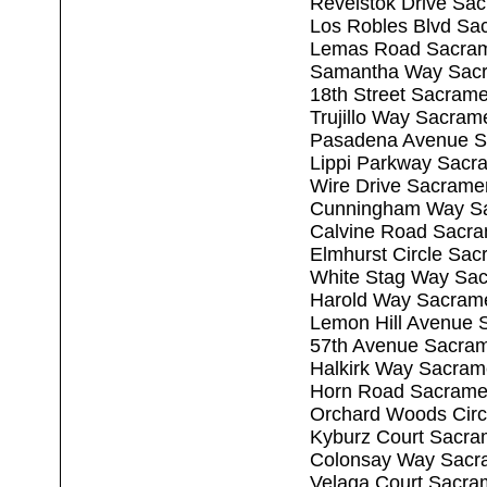
Revelstok Drive Sa
Los Robles Blvd Sa
Lemas Road Sacram
Samantha Way Sacr
18th Street Sacram
Trujillo Way Sacram
Pasadena Avenue S
Lippi Parkway Sacr
Wire Drive Sacrame
Cunningham Way Sa
Calvine Road Sacr
Elmhurst Circle Sa
White Stag Way Sa
Harold Way Sacram
Lemon Hill Avenue 
57th Avenue Sacra
Halkirk Way Sacram
Horn Road Sacrame
Orchard Woods Circ
Kyburz Court Sacra
Colonsay Way Sacr
Velaga Court Sacra