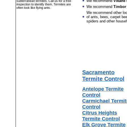
We recommend
Vikane
f
subterranean termites. Call us for a free
inspection to identify them. Termites are
We recommend
Timbor
often look like flying ants.
We recommend other lo
of ants, bees, carpet bee
spiders and other house
Sacramento
Termite Control
Antelope Termite
Control
Carmichael Termit
Control
Citrus Heights
Termite Control
Elk Grove Termite