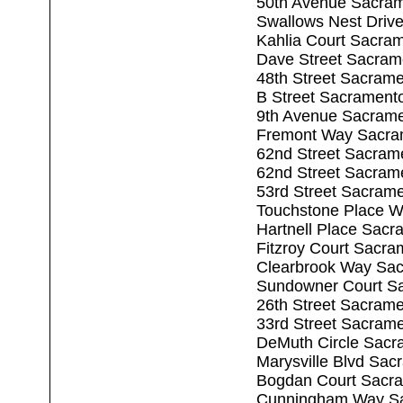
50th Avenue Sacra
Swallows Nest Driv
Kahlia Court Sacra
Dave Street Sacram
48th Street Sacram
B Street Sacrament
9th Avenue Sacram
Fremont Way Sacra
62nd Street Sacram
62nd Street Sacram
53rd Street Sacram
Touchstone Place W
Hartnell Place Sac
Fitzroy Court Sacr
Clearbrook Way Sa
Sundowner Court S
26th Street Sacram
33rd Street Sacram
DeMuth Circle Sacr
Marysville Blvd Sa
Bogdan Court Sacr
Cunningham Way Sa