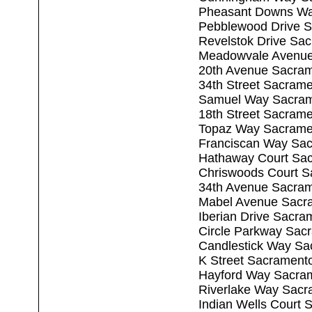
Pheasant Downs Wa
Pebblewood Drive 
Revelstok Drive Sa
Meadowvale Avenue
20th Avenue Sacra
34th Street Sacram
Samuel Way Sacram
18th Street Sacram
Topaz Way Sacrame
Franciscan Way Sa
Hathaway Court Sa
Chriswoods Court S
34th Avenue Sacra
Mabel Avenue Sacr
Iberian Drive Sacr
Circle Parkway Sac
Candlestick Way Sa
K Street Sacrament
Hayford Way Sacra
Riverlake Way Sacr
Indian Wells Court