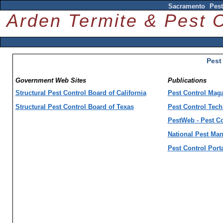
Sacramento Pest
Arden Termite & Pest
Pest
Government Web Sites
Publications
Structural Pest Control Board of California
Pest Control Mag
Structural Pest Control Board of Texas
Pest Control Tec
PestWeb - Pest Co
National Pest Ma
Pest Control Port