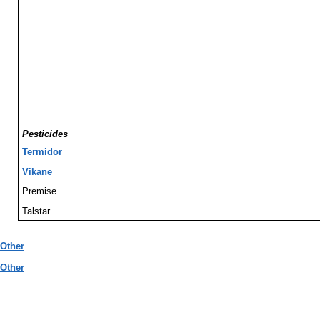
Pesticides
Termidor
Vikane
Premise
Talstar
Other
Other